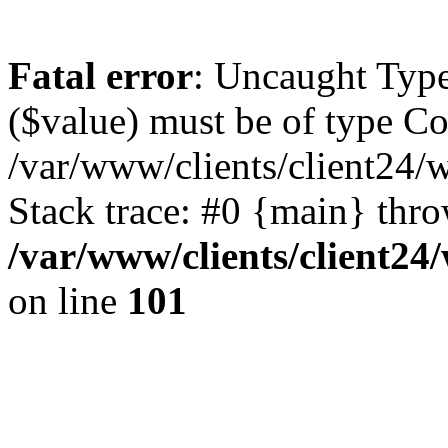
Fatal error
: Uncaught Type
($value) must be of type Cou
/var/www/clients/client24/
Stack trace: #0 {main} thr
/var/www/clients/client2
on line
101