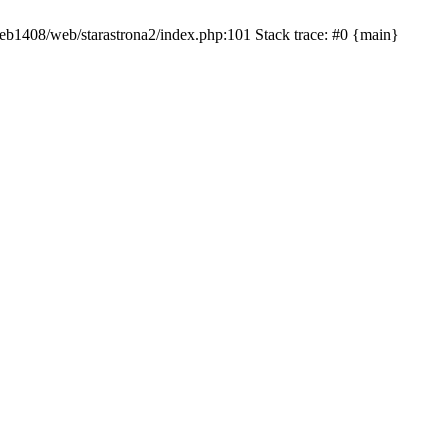
/web1408/web/starastrona2/index.php:101 Stack trace: #0 {main}