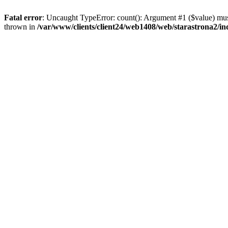
Fatal error
: Uncaught TypeError: count(): Argument #1 ($value) must
thrown in
/var/www/clients/client24/web1408/web/starastrona2/i