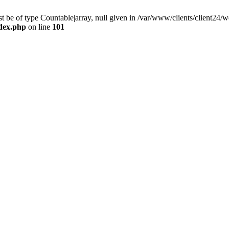
 be of type Countable|array, null given in /var/www/clients/client24
ndex.php
on line
101