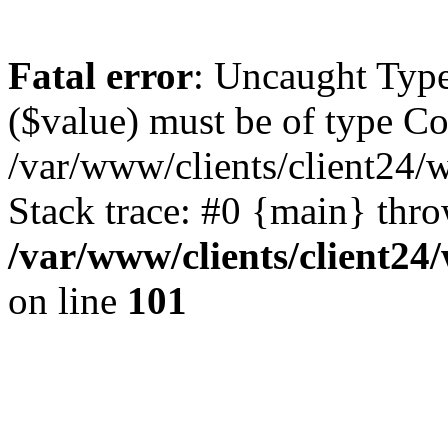
Fatal error
: Uncaught Type
($value) must be of type Cou
/var/www/clients/client24/
Stack trace: #0 {main} thr
/var/www/clients/client2
on line
101