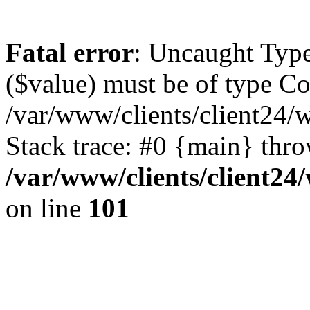
Fatal error
: Uncaught Type
($value) must be of type Cou
/var/www/clients/client24/
Stack trace: #0 {main} thr
/var/www/clients/client2
on line
101