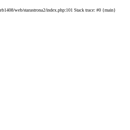
/web1408/web/starastrona2/index.php:101 Stack trace: #0 {main}