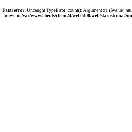
Fatal error
: Uncaught TypeError: count(): Argument #1 ($value) must
thrown in
/var/www/clients/client24/web1408/web/starastrona2/i