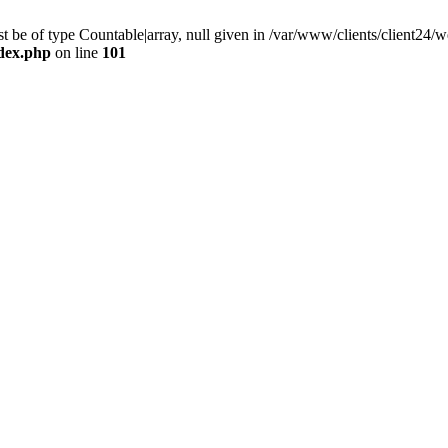
 be of type Countable|array, null given in /var/www/clients/client24
ndex.php
on line
101