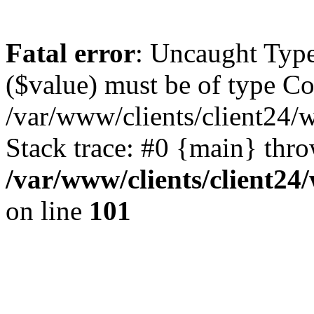
Fatal error
: Uncaught Type
($value) must be of type Cou
/var/www/clients/client24/
Stack trace: #0 {main} thr
/var/www/clients/client2
on line
101