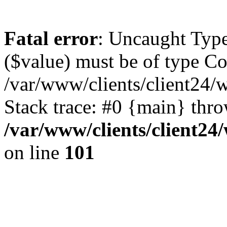
Fatal error
: Uncaught Type
($value) must be of type Cou
/var/www/clients/client24/
Stack trace: #0 {main} thr
/var/www/clients/client2
on line
101