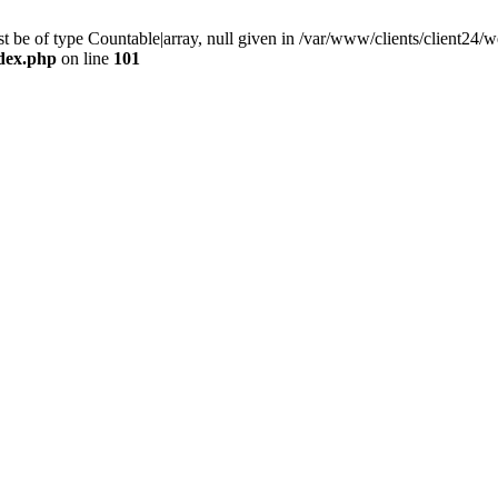
 be of type Countable|array, null given in /var/www/clients/client24
ndex.php
on line
101