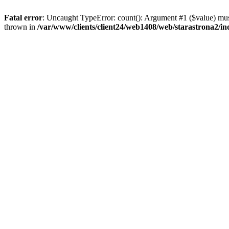
Fatal error
: Uncaught TypeError: count(): Argument #1 ($value) must
thrown in
/var/www/clients/client24/web1408/web/starastrona2/i