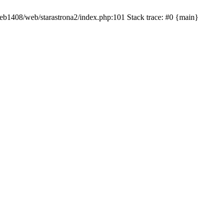
/web1408/web/starastrona2/index.php:101 Stack trace: #0 {main}