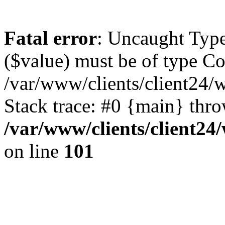
Fatal error
: Uncaught Type
($value) must be of type Cou
/var/www/clients/client24/
Stack trace: #0 {main} thr
/var/www/clients/client2
on line
101