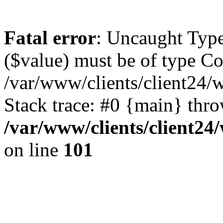
Fatal error
: Uncaught Type
($value) must be of type Cou
/var/www/clients/client24/
Stack trace: #0 {main} thr
/var/www/clients/client2
on line
101