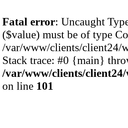
Fatal error
: Uncaught Type
($value) must be of type Cou
/var/www/clients/client24/
Stack trace: #0 {main} thr
/var/www/clients/client2
on line
101