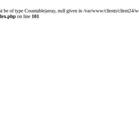
 be of type Countable|array, null given in /var/www/clients/client24
ndex.php
on line
101