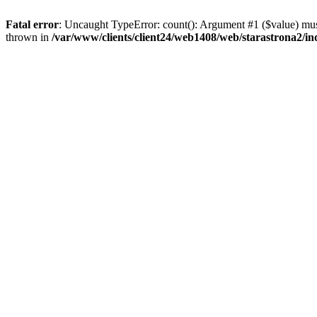
Fatal error
: Uncaught TypeError: count(): Argument #1 ($value) must
thrown in
/var/www/clients/client24/web1408/web/starastrona2/i