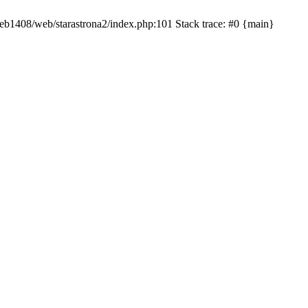
/web1408/web/starastrona2/index.php:101 Stack trace: #0 {main}