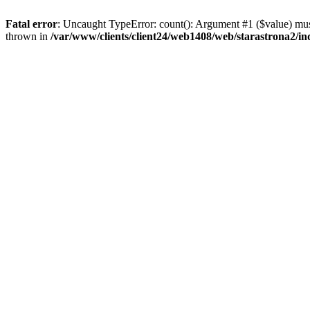
Fatal error
: Uncaught TypeError: count(): Argument #1 ($value) must
thrown in
/var/www/clients/client24/web1408/web/starastrona2/i