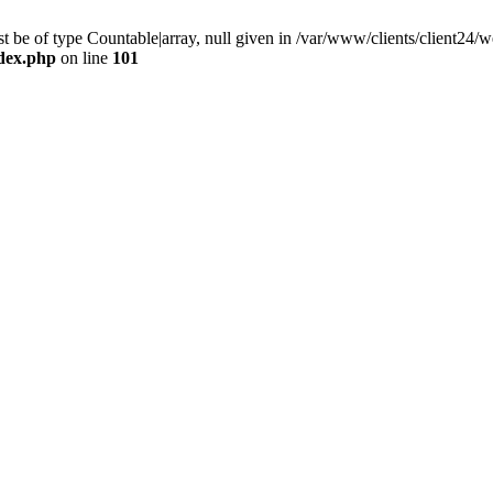
 be of type Countable|array, null given in /var/www/clients/client24
ndex.php
on line
101