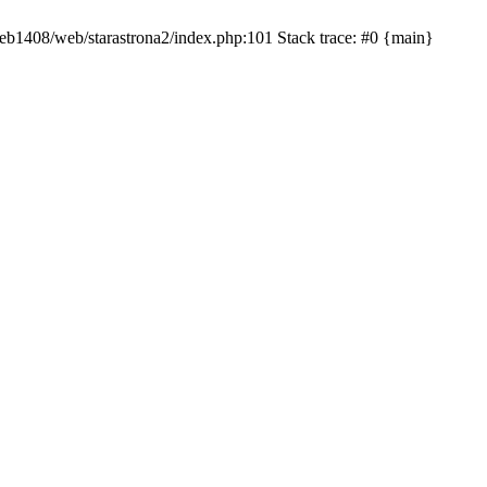
/web1408/web/starastrona2/index.php:101 Stack trace: #0 {main}